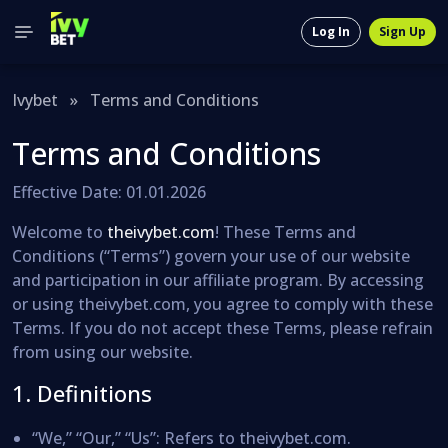
Log In
Sign Up
Ivybet
»
Terms and Conditions
Terms and Conditions
Effective Date: 01.01.2026
Welcome to
theivybet.com
! These Terms and
Conditions (“Terms”) govern your use of our website
and participation in our affiliate program. By accessing
or using theivybet.com, you agree to comply with these
Terms. If you do not accept these Terms, please refrain
from using our website.
1. Definitions
“We,” “Our,” “Us”
: Refers to theivybet.com.