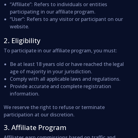
“Affiliate”
: Refers to individuals or entities
participating in our affiliate program.
“User”
: Refers to any visitor or participant on our
website.
2. Eligibility
To participate in our affiliate program, you must:
Be at least 18 years old or have reached the legal
age of majority in your jurisdiction.
Comply with all applicable laws and regulations.
Provide accurate and complete registration
information.
We reserve the right to refuse or terminate
participation at our discretion.
3. Affiliate Program
Affiliates earn commissions based on traffic and