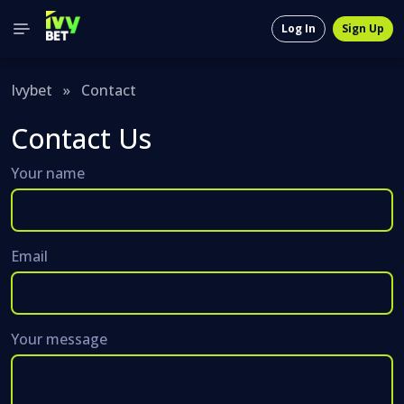
Log In
Sign Up
Ivybet
»
Contact
Contact Us
Your name
Email
Your message