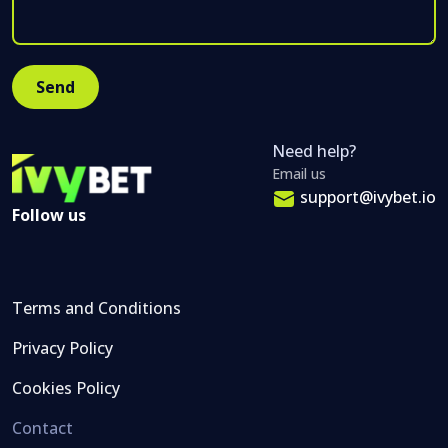
Need help?
Email us
support@ivybet.io
Follow us
Terms and Conditions
Privacy Policy
Cookies Policy
Contact