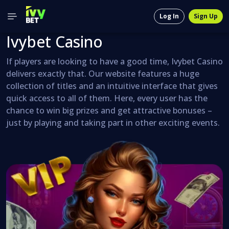
Log In
Sign Up
Ivybet Casino
If players are looking to have a good time, Ivybet Casino
delivers exactly that. Our website features a huge
collection of titles and an intuitive interface that gives
quick access to all of them. Here, every user has the
chance to win big prizes and get attractive bonuses –
just by playing and taking part in other exciting events.