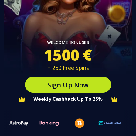
WELCOME BONUSES
1500 €
+ 250 Free Spins
Sign Up Now
Weekly Cashback Up To 25%